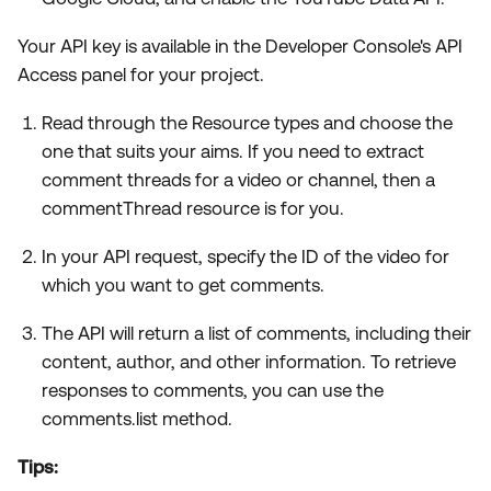
Your API key is available in the Developer Console's API
Access panel for your project.
Read through the Resource types and choose the
one that suits your aims. If you need to extract
comment threads for a video or channel, then a
commentThread resource is for you.
In your API request, specify the ID of the video for
which you want to get comments.
The API will return a list of comments, including their
content, author, and other information. To retrieve
responses to comments, you can use the
comments.list method.
Tips: