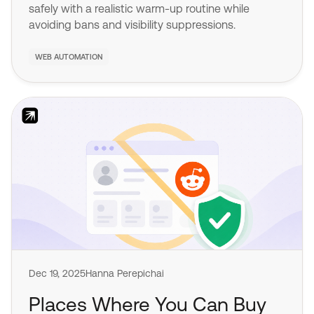
safely with a realistic warm-up routine while
avoiding bans and visibility suppressions.
WEB AUTOMATION
Dec 19, 2025
Hanna Perepichai
Places Where You Can Buy