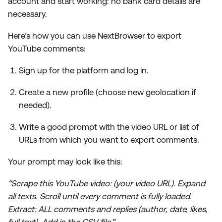
account and start working: no bank card details are
necessary.
Here’s how you can use NextBrowser to export
YouTube comments:
Sign up for the platform and log in.
Create a new profile (choose new geolocation if
needed).
Write a good prompt with the video URL or list of
URLs from which you want to export comments.
Your prompt may look like this:
“Scrape this YouTube video: (your video URL). Expand
all texts. Scroll until every comment is fully loaded.
Extract: ALL comments and replies (author, date, likes,
full text). Add in the CSV file.”