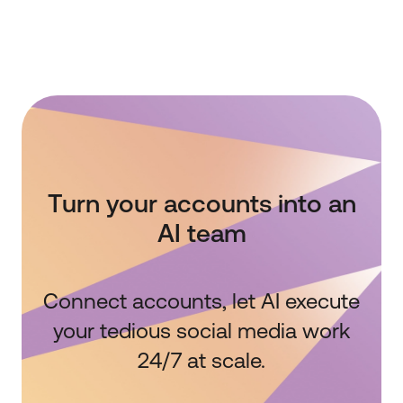
Turn your accounts into an
AI team
Connect accounts, let AI execute
your tedious social media work
24/7 at scale.