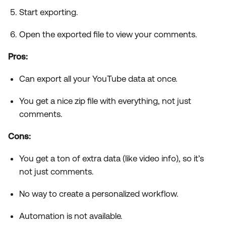
Start exporting.
Open the exported file to view your comments.
Pros:
Can export all your YouTube data at once.
You get a nice zip file with everything, not just
comments.
Cons:
You get a ton of extra data (like video info), so it’s
not just comments.
No way to create a personalized workflow.
Automation is not available.