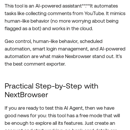
This tool is an AI-powered assistant**.**It automates
tasks like collecting comments from YouTube. It mimics
human-like behavior (no more worrying about being
flagged as a bot) and works in the cloud.
Geo control, human-like behavior, scheduled
automation, smart login management, and AI-powered
automation are what make Nexbrowser stand out. It’s
the best comment exporter.
Practical Step-by-Step with
NextBrowser
If you are ready to test this AI Agent, then we have
good news for you: this tool has a free mode that will
be enough to explore all its features. Just create an