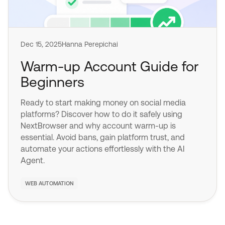
Dec 15, 2025
Hanna Perepichai
Warm-up Account Guide for
Beginners
Ready to start making money on social media
platforms? Discover how to do it safely using
NextBrowser and why account warm-up is
essential. Avoid bans, gain platform trust, and
automate your actions effortlessly with the AI
Agent.
WEB AUTOMATION