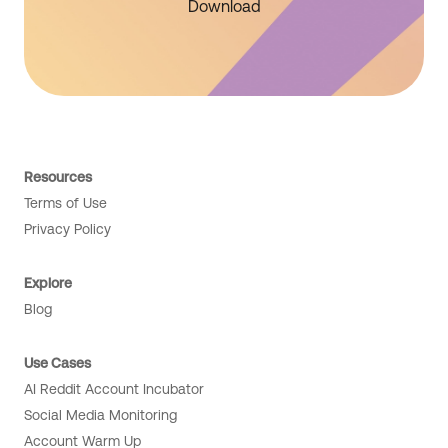
Download
Resources
Terms of Use
Privacy Policy
Explore
Blog
Use Cases
AI Reddit Account Incubator
Social Media Monitoring
Account Warm Up