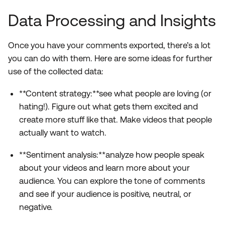
Data Processing and Insights
Once you have your comments exported, there’s a lot
you can do with them. Here are some ideas for further
use of the collected data:
**Content strategy:**see what people are loving (or
hating!). Figure out what gets them excited and
create more stuff like that. Make videos that people
actually want to watch.
**Sentiment analysis:**analyze how people speak
about your videos and learn more about your
audience. You can explore the tone of comments
and see if your audience is positive, neutral, or
negative.