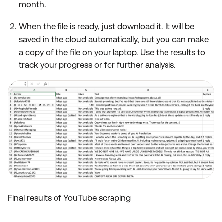
month.
When the file is ready, just download it. It will be
saved in the cloud automatically, but you can make
a copy of the file on your laptop. Use the results to
track your progress or for further analysis.
Final results of YouTube scraping