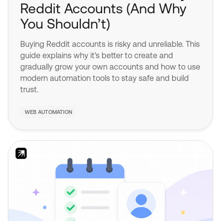
Reddit Accounts (And Why
You Shouldn’t)
Buying Reddit accounts is risky and unreliable. This
guide explains why it's better to create and
gradually grow your own accounts and how to use
modern automation tools to stay safe and build
trust.
WEB AUTOMATION