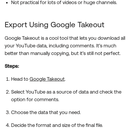
Not practical for lots of videos or huge channels.
Export Using Google Takeout
Google Takeout is a cool tool that lets you download all
your YouTube data, including comments. It’s much
better than manually copying, but it’s still not perfect.
Steps:
Head to
Google Takeout
.
Select YouTube as a source of data and check the
option for comments.
Choose the data that you need.
Decide the format and size of the final file.