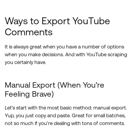
Ways to Export YouTube
Comments
It is always great when you have a number of options
when you make decisions. And with YouTube scraping
you certainly have.
Manual Export (When You’re
Feeling Brave)
Let’s start with the most basic method: manual export.
Yup, you just copy and paste. Great for small batches,
not so much if you’re dealing with tons of comments.