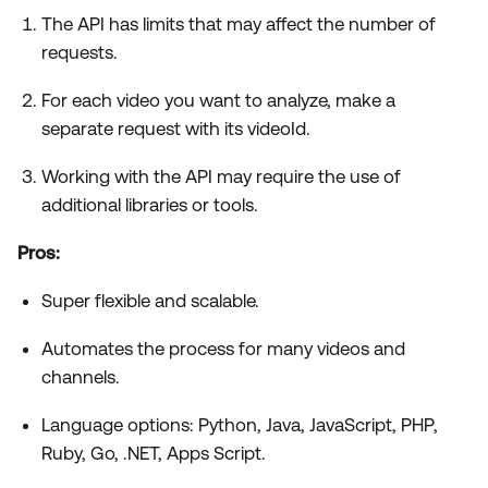
The API has limits that may affect the number of
requests.
For each video you want to analyze, make a
separate request with its videoId.
Working with the API may require the use of
additional libraries or tools.
Pros:
Super flexible and scalable.
Automates the process for many videos and
channels.
Language options: Python, Java, JavaScript, PHP,
Ruby, Go, .NET, Apps Script.