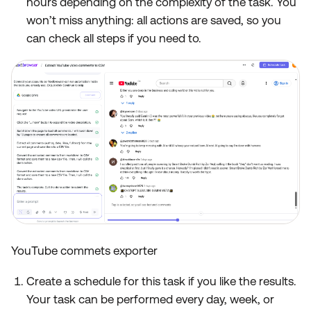
hours depending on the complexity of the task. You
won’t miss anything: all actions are saved, so you
can check all steps if you need to.
YouTube commets exporter
Create a schedule for this task if you like the results.
Your task can be performed every day, week, or