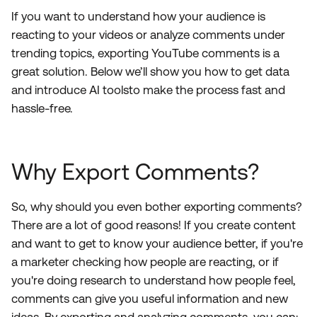
If you want to understand how your audience is
reacting to your videos or analyze comments under
trending topics, exporting YouTube comments is a
great solution. Below we’ll show you how to get data
and introduce AI toolsto make the process fast and
hassle-free.
Why Export Comments?
So, why should you even bother exporting comments?
There are a lot of good reasons! If you create content
and want to get to know your audience better, if you're
a marketer checking how people are reacting, or if
you're doing research to understand how people feel,
comments can give you useful information and new
ideas. By exporting and analyzing comments, you can: