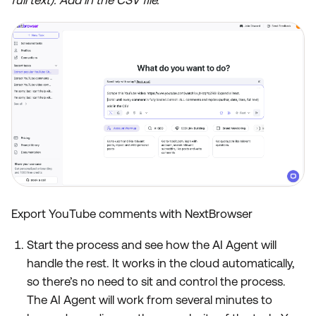
Export YouTube comments with NextBrowser
Start the process and see how the AI Agent will
handle the rest. It works in the cloud automatically,
so there’s no need to sit and control the process.
The AI Agent will work from several minutes to