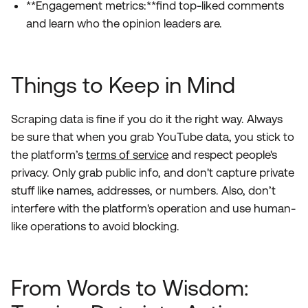
**Engagement metrics:**find top-liked comments
and learn who the opinion leaders are.
Things to Keep in Mind
Scraping data is fine if you do it the right way. Always
be sure that when you grab YouTube data, you stick to
the platform’s
terms of service
and respect people's
privacy. Only grab public info, and don't capture private
stuff like names, addresses, or numbers. Also, don’t
interfere with the platform's operation and use human-
like operations to avoid blocking.
From Words to Wisdom: