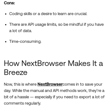
Cons:
Coding skills or a desire to learn are crucial.
There are API usage limits, so be mindful if you have
a lot of data.
Time-consuming.
How NextBrowser Makes It a
Breeze
Now, this is where
NextBrowser
comes in to save your
day. While the manual and API methods work, they’re a
bit of a hassle — especially if you need to export a lot of
comments regularly.