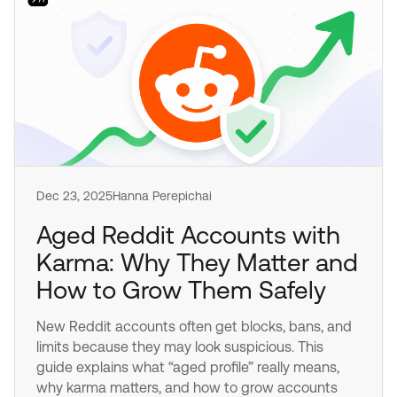
Dec 23, 2025
Hanna Perepichai
Aged Reddit Accounts with
Karma: Why They Matter and
How to Grow Them Safely
New Reddit accounts often get blocks, bans, and
limits because they may look suspicious. This
guide explains what “aged profile” really means,
why karma matters, and how to grow accounts