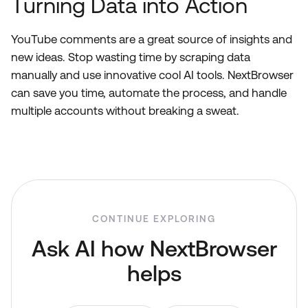
Turning Data into Action
YouTube comments are a great source of insights and
new ideas. Stop wasting time by scraping data
manually and use innovative cool AI tools. NextBrowser
can save you time, automate the process, and handle
multiple accounts without breaking a sweat.
CONTINUE EXPLORING
Ask AI how NextBrowser
helps