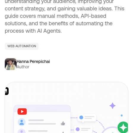
understanding your audience, improving your
content strategy, and gaining valuable ideas. This
guide covers manual methods, API-based
solutions, and the benefits of automating the
process with AI Agents.
WEB AUTOMATION
Hanna Perepichai
Author