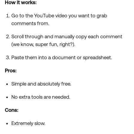
How it works:
Go to the YouTube video you want to grab
comments from.
Scroll through and manually copy each comment
(we know, super fun, right?).
Paste them into a document or spreadsheet.
Pros:
Simple and absolutely free.
No extra tools are needed.
Cons:
Extremely slow.