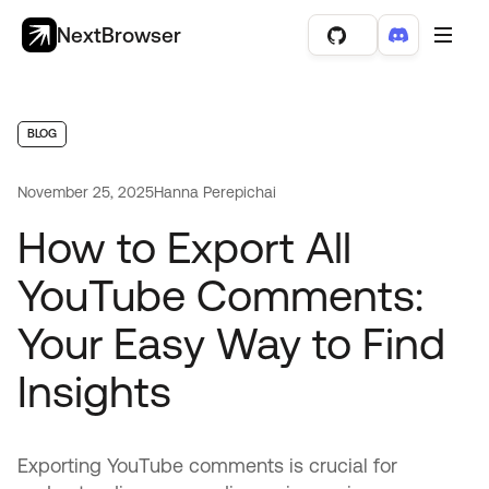
NextBrowser
BLOG
November 25, 2025
Hanna Perepichai
How to Export All
YouTube Comments:
Your Easy Way to Find
Insights
Exporting YouTube comments is crucial for