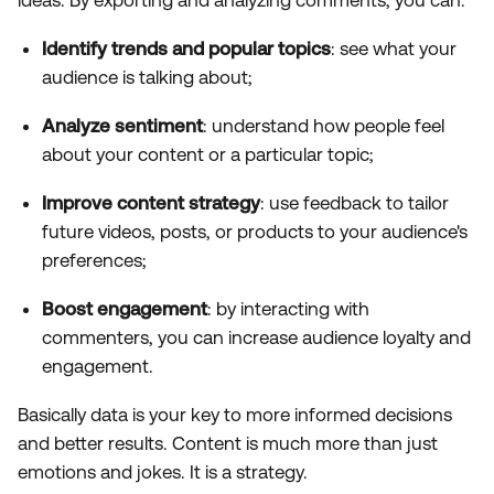
Identify trends and popular topics
: see what your
audience is talking about;
Analyze sentiment
: understand how people feel
about your content or a particular topic;
Improve content strategy
: use feedback to tailor
future videos, posts, or products to your audience's
preferences;
Boost engagement
: by interacting with
commenters, you can increase audience loyalty and
engagement.
Basically data is your key to more informed decisions
and better results. Content is much more than just
emotions and jokes. It is a strategy.