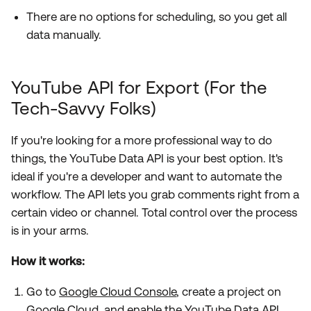
There are no options for scheduling, so you get all
data manually.
YouTube API for Export (For the
Tech-Savvy Folks)
If you're looking for a more professional way to do
things, the YouTube Data API is your best option. It's
ideal if you're a developer and want to automate the
workflow. The API lets you grab comments right from a
certain video or channel. Total control over the process
is in your arms.
How it works:
Go to
Google Cloud Console
, create a project on
Google Cloud, and enable the YouTube Data API.