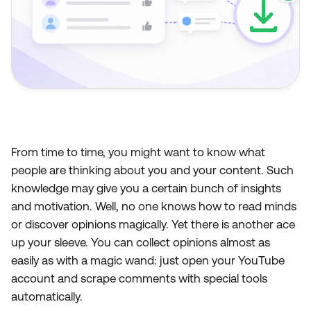
From time to time, you might want to know what
people are thinking about you and your content. Such
knowledge may give you a certain bunch of insights
and motivation. Well, no one knows how to read minds
or discover opinions magically. Yet there is another ace
up your sleeve. You can collect opinions almost as
easily as with a magic wand: just open your YouTube
account and scrape comments with special tools
automatically.