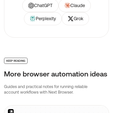
ChatGPT
Claude
Perplexity
Grok
KEEP READING
More browser automation ideas
Guides and practical notes for running reliable
account workflows with Next Browser.