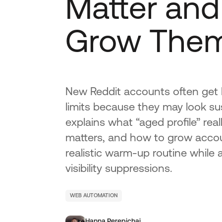
Matter and
Grow Them
New Reddit accounts often get 
limits because they may look su
explains what “aged profile” re
matters, and how to grow accou
realistic warm-up routine while
visibility suppressions.
WEB AUTOMATION
Hanna Perepichai