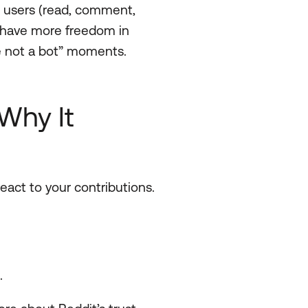
l users (read, comment,
d, have more freedom in
re not a bot” moments.
Why It
eact to your contributions.
.