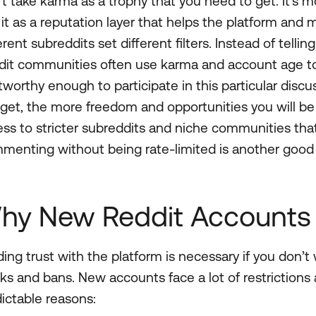
t take karma as a trophy that you need to get. It’s m
it as a reputation layer that helps the platform and
erent subreddits set different filters. Instead of telli
it communities often use karma and account age to 
tworthy enough to participate in this particular disc
get, the more freedom and opportunities you will be
ss to stricter subreddits and niche communities tha
menting without being rate-limited is another goo
hy New Reddit Accounts 
ding trust with the platform is necessary if you don’
ks and bans. New accounts face a lot of restrictions a
ictable reasons: