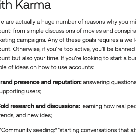
ith Karma
e are actually a huge number of reasons why you mi
unt: from simple discussions of movies and conspira
eting campaigns. Any of these goals requires a wel
unt. Otherwise, if you're too active, you'll be banne
unt but also your time. If you're looking to start a b
le of ideas on how to use accounts:
rand presence and reputation:
answering questions, 
upporting users;
old research and discussions:
learning how real peo
rends, and new ides;
*Community seeding:**starting conversations that attr