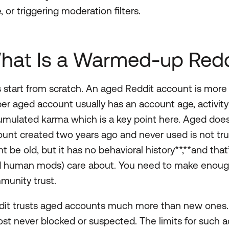
, or triggering moderation filters.
hat Is a Warmed-up Redd
s start from scratch. An aged Reddit account is more
er aged account usually has an account age, activity 
mulated karma which is a key point here. Aged doe
unt created two years ago and never used is not truly
t be old, but it has no behavioral history**,**and tha
d human mods) care about. You need to make enough 
munity trust.
it trusts aged accounts much more than new ones. O
st never blocked or suspected. The limits for such ac