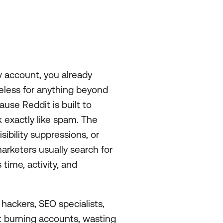
w account, you already
eless for anything beyond
use Reddit is built to
exactly like spam. The
ibility suppressions, or
arketers usually search for
ime, activity, and
 hackers, SEO specialists,
 burning accounts, wasting