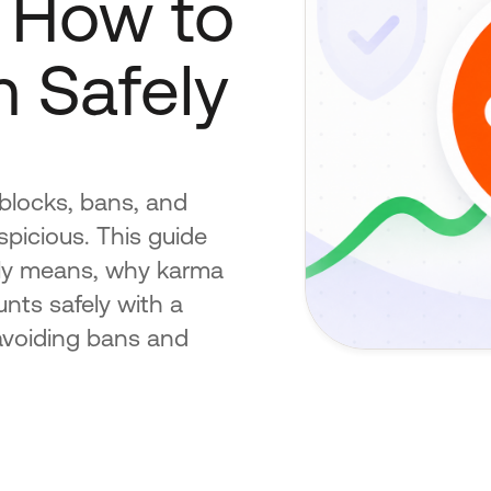
 How to
 Safely
blocks, bans, and
spicious. This guide
ally means, why karma
nts safely with a
 avoiding bans and