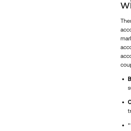
w
Ther
acco
mark
acco
acco
coup
B
s
C
t
*