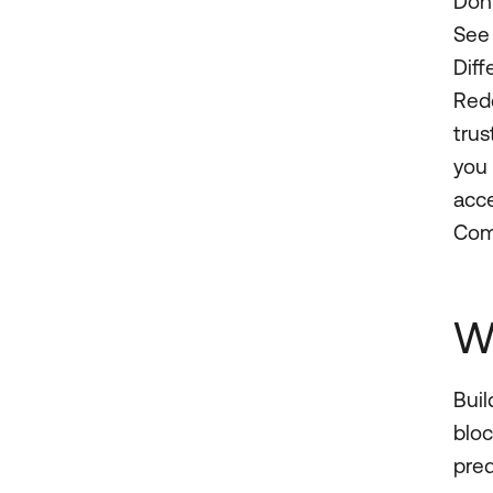
Don’
See 
Diff
Redd
trus
you 
acce
Com
W
Buil
bloc
pred