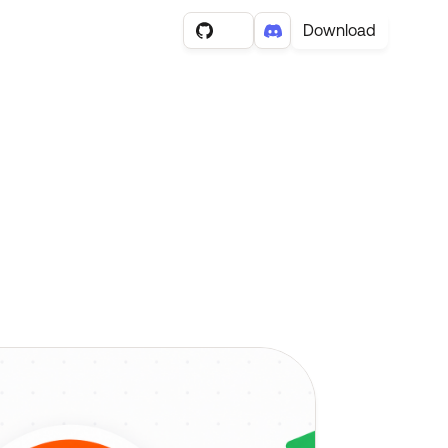
Download