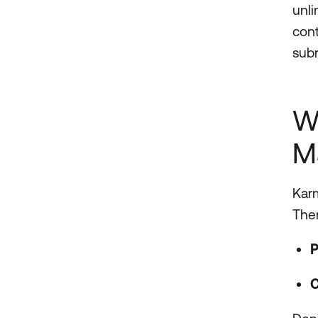
unli
cont
subr
W
M
Karm
Ther
P
C