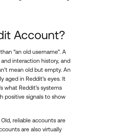
it Account?
 than “an old username”. A
and interaction history, and
sn’t mean old but empty. An
 aged in Reddit’s eyes. It
t’s what Reddit’s systems
positive signals to show
ld, reliable accounts are
counts are also virtually