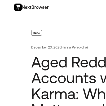
NextBrowser
BLOG
December 23, 2025
Hanna Perepichai
Aged Redd
Accounts 
Karma: Wh