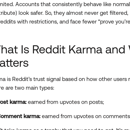
mited. Accounts that consistently behave like norma
ribute) look safer. So, they almost never get filtere
eddits with restrictions, and face fewer “prove you’
hat Is Reddit Karma and 
atters
a is Reddit’s trust signal based on how other users r
e are two main types:
ost karma:
earned from upvotes on posts;
omment karma:
earned from upvotes on comments