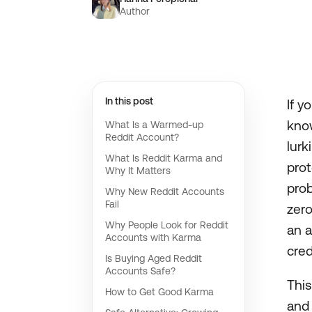
Author
In this post
If y
know
What Is a Warmed-up
Reddit Account?
lurk
What Is Reddit Karma and
pro
Why It Matters
prob
Why New Reddit Accounts
Fail
zero
Why People Look for Reddit
an a
Accounts with Karma
cred
Is Buying Aged Reddit
Accounts Safe?
This
How to Get Good Karma
and