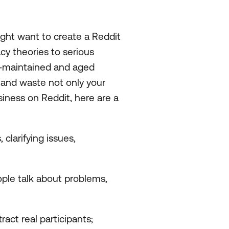
ght want to create a Reddit
cy theories to serious
l-maintained and aged
d and waste not only your
usiness on Reddit, here are a
clarifying issues,
ple talk about problems,
act real participants;