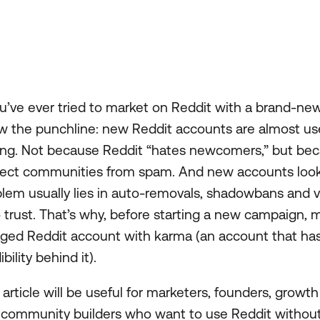
ou’ve ever tried to market on Reddit with a brand-ne
 the punchline: new Reddit accounts are almost us
ing. Not because Reddit “hates newcomers,” but beca
tect communities from spam. And new accounts look 
lem usually lies in auto-removals, shadowbans and vis
 trust. That’s why, before starting a new campaign, m
ged Reddit account with karma (an account that has t
ibility behind it).
 article will be useful for marketers, founders, growth
 community builders who want to use Reddit without