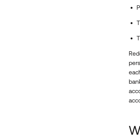
P
T
T
Redd
per
each
bank
acco
acc
W