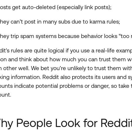
osts get auto-deleted (especially link posts);
hey can’t post in many subs due to karma rules;
hey trip spam systems because behavior looks “too 
it's rules are quite logical if you use a real-life ex
son and think about how much you can trust them wi
 other well. We bet you're unlikely to trust them wit
ing information. Reddit also protects its users and
unts indicate potential problems or danger, so take
ount.
hy People Look for Reddi