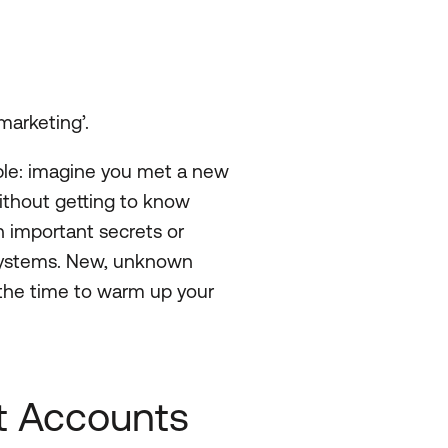
marketing’.
ample: imagine you met a new
thout getting to know
h important secrets or
 systems. New, unknown
 the time to warm up your
t Accounts