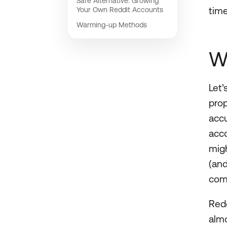
Safe Alternative: Growing
time
Your Own Reddit Accounts
Warming-up Methods
W
Let’
prop
accu
acco
migh
(an
com
Redd
almo