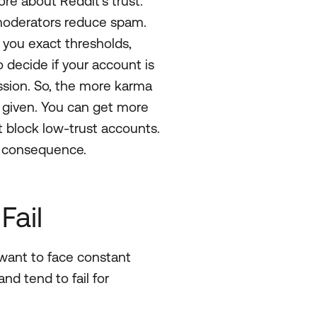
ore about Reddit’s trust.
 moderators reduce spam.
ng you exact thresholds,
decide if your account is
ussion. So, the more karma
 given. You can get more
t block low-trust accounts.
d consequence.
Fail
t want to face constant
nd tend to fail for