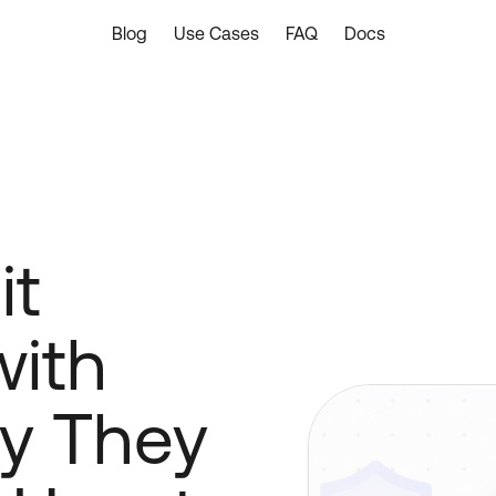
Blog
Use Cases
FAQ
Docs
it
with
y They