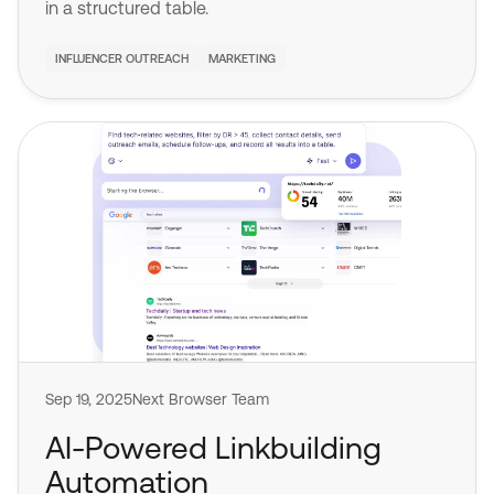
in a structured table.
INFLUENCER OUTREACH
MARKETING
Sep 19, 2025
Next Browser Team
AI-Powered Linkbuilding
Automation