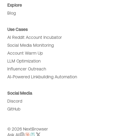
Explore
Blog
Use Cases
AI Reddit Account Incubator
Social Media Monitoring
Account Warm Up
LLM Optimization
Influencer Outreach
AI-Powered Linkbuilding Automation
Social Media
Discord
GitHub
© 2026 NextBrowser
Ask AI