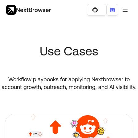
NextBrowser
Use Cases
Workflow playbooks for applying Nextbrowser to
account growth, outreach, monitoring, and AI visibility.