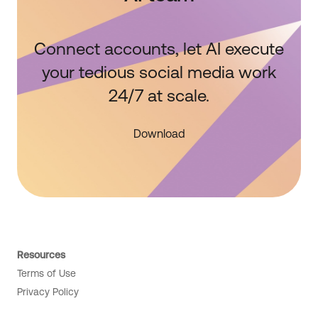
Connect accounts, let AI execute
your tedious social media work
24/7 at scale.
Download
Resources
Terms of Use
Privacy Policy