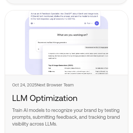
Oct 24, 2025
Next Browser Team
LLM Optimization
Train AI models to recognize your brand by testing
prompts, submitting feedback, and tracking brand
visibility across LLMs.