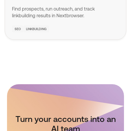
Find prospects, run outreach, and track
linkbuilding results in Nextbrowser.
SEO
LINKBUILDING
Turn your accounts into an
AI team