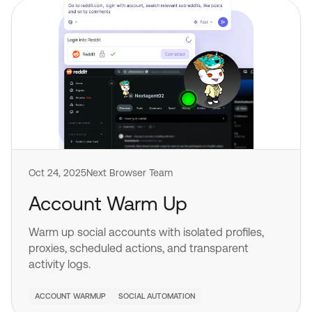
Oct 24, 2025
Next Browser Team
Account Warm Up
Warm up social accounts with isolated profiles,
proxies, scheduled actions, and transparent
activity logs.
ACCOUNT WARMUP
SOCIAL AUTOMATION