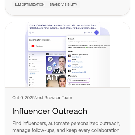
LLM OPTIMIZATION
BRAND VISIBILITY
Oct 9, 2025
Next Browser Team
Influencer Outreach
Find influencers, automate personalized outreach,
manage follow-ups, and keep every collaboration