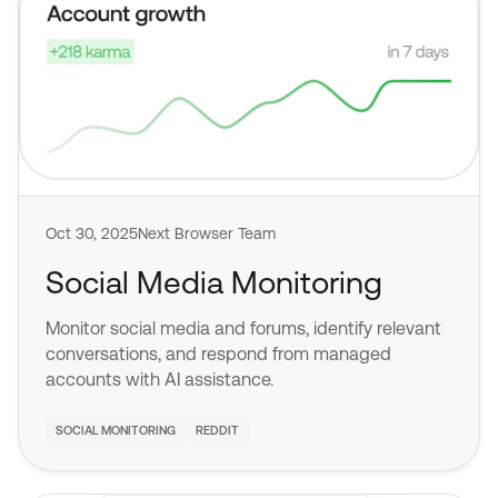
Oct 30, 2025
Next Browser Team
Social Media Monitoring
Monitor social media and forums, identify relevant
conversations, and respond from managed
accounts with AI assistance.
SOCIAL MONITORING
REDDIT