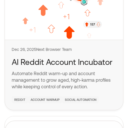
Dec 26, 2025
Next Browser Team
AI Reddit Account Incubator
Automate Reddit warm-up and account
management to grow aged, high-karma profiles
while keeping control of every action.
REDDIT
ACCOUNT WARMUP
SOCIAL AUTOMATION