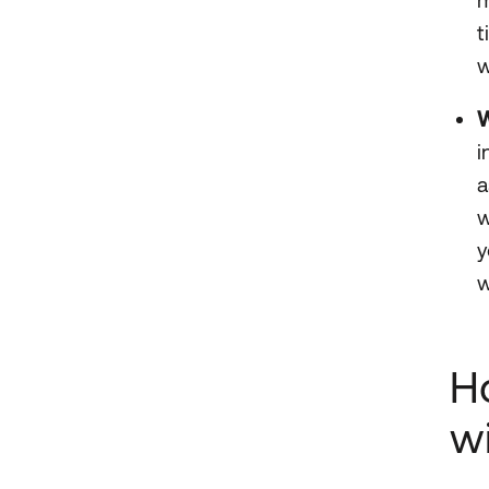
t
w
W
i
a
w
y
w
H
w