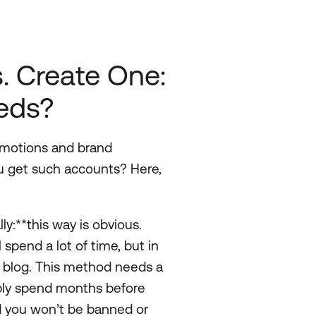
s. Create One:
eeds?
omotions and brand
ou get such accounts? Here,
y:**this way is obvious.
 spend a lot of time, but in
r blog. This method needs a
ably spend months before
and you won’t be banned or