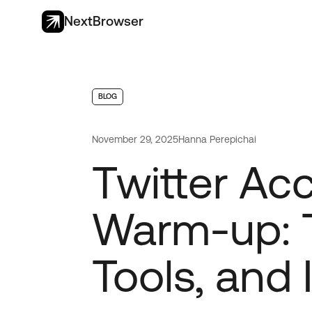
NextBrowser
BLOG
November 29, 2025
Hanna Perepichai
Twitter Ac
Warm-up: T
Tools, and 