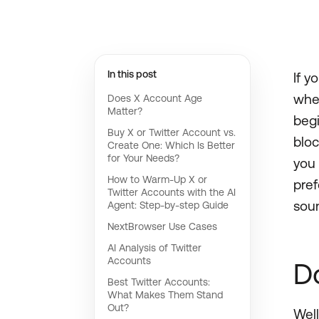
In this post
If y
whet
Does X Account Age
Matter?
begi
Buy X or Twitter Account vs.
bloc
Create One: Which Is Better
for Your Needs?
you 
How to Warm-Up X or
pref
Twitter Accounts with the AI
soun
Agent: Step-by-step Guide
NextBrowser Use Cases
AI Analysis of Twitter
Accounts
D
Best Twitter Accounts:
What Makes Them Stand
Out?
Well