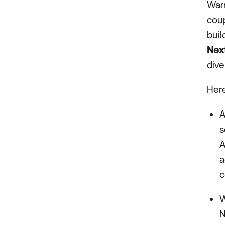
Warm
coup
buil
Nex
dive
Here
s
A
a
c
W
N