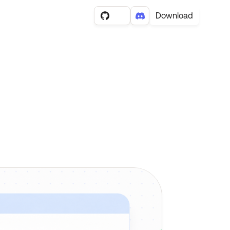
Download