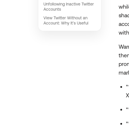
Unfollowing Inactive Twitter
whil
Accounts
shad
View Twitter Without an
Account: Why It’s Useful
acco
with
Warm
them
prom
mark
*
X
*
*