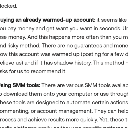
locked.
uying an already warmed-up account:
it seems like
ou pay money and get want you want in seconds. U
ose money. And this happens more often than you may 
nd risky method. There are no guarantees and money
ow this account was warmed up (posting for a few d
elieve us) and if it has shadow history. This metho
isks for us to recommend it.
sing SMM tools:
There are various SMM tools availa
o download them onto your computer or use through 
hese tools are designed to automate certain actions s
ommenting, or account management. They can help
rocess and achieve results more quickly. Yet, these t
edia platforms easily, as they use specific patterns or