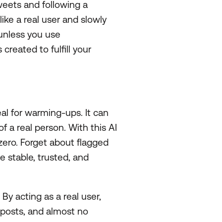
weets and following a
ike a real user and slowly
 unless you use
 created to fulfill your
l for warming-ups. It can
 of a real person. With this AI
zero. Forget about flagged
 stable, trusted, and
. By acting as a real user,
 posts, and almost no