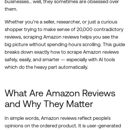
businesses… well, they sometimes are obsessed over
them.
Whether you’re a seller, researcher, or just a curious
shopper trying to make sense of 20,000 contradictory
reviews, scraping Amazon reviews helps you see the
big picture without spending hours scrolling. This guide
breaks down exactly how to scrape Amazon reviews
safely, easily, and smarter — especially with AI tools
which do the heavy part automatically.
What Are Amazon Reviews
and Why They Matter
In simple words, Amazon reviews reflect people’s
opinions on the ordered product. It is user-generated