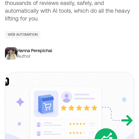
thousands of reviews easily, safely, and
automatically with AI tools, which do all the heavy
lifting for you.
WEB AUTOMATION
Hanna Perepichai
Author