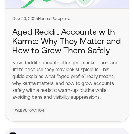
Dec 23, 2025
Hanna Perepichai
Aged Reddit Accounts with
Karma: Why They Matter and
How to Grow Them Safely
New Reddit accounts often get blocks, bans, and
limits because they may look suspicious. This
guide explains what “aged profile” really means,
why karma matters, and how to grow accounts
safely with a realistic warm-up routine while
avoiding bans and visibility suppressions.
WEB AUTOMATION