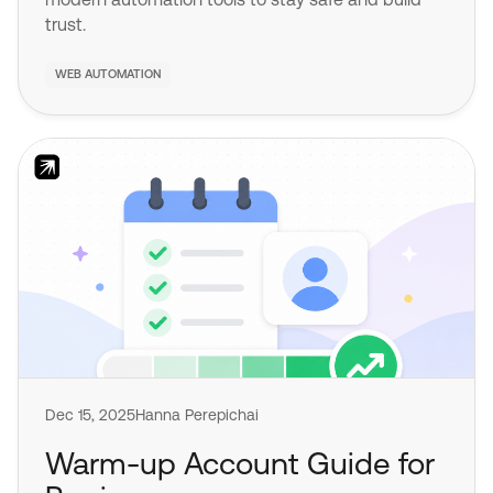
trust.
WEB AUTOMATION
Dec 15, 2025
Hanna Perepichai
Warm-up Account Guide for