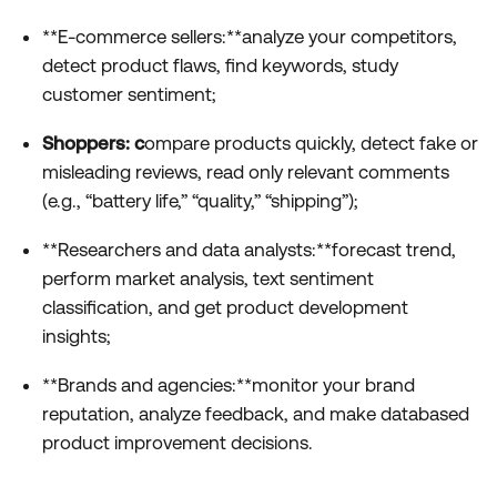
**E-commerce sellers:**analyze your competitors,
detect product flaws, find keywords, study
customer sentiment;
Shoppers: c
ompare products quickly, detect fake or
misleading reviews, read only relevant comments
(e.g., “battery life,” “quality,” “shipping”);
**Researchers and data analysts:**forecast trend,
perform market analysis, text sentiment
classification, and get product development
insights;
**Brands and agencies:**monitor your brand
reputation, analyze feedback, and make databased
product improvement decisions.