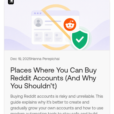
Dec 19, 2025
Hanna Perepichai
Places Where You Can Buy
Reddit Accounts (And Why
You Shouldn’t)
Buying Reddit accounts is risky and unreliable. This
guide explains why it's better to create and
gradually grow your own accounts and how to use
modern automation tools to stay safe and build