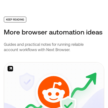
KEEP READING
More browser automation ideas
Guides and practical notes for running reliable
account workflows with Next Browser.