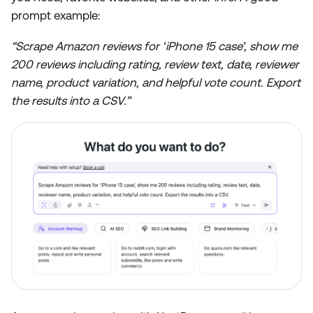
prompt example:
“Scrape Amazon reviews for ‘iPhone 15 case’, show me
200 reviews including rating, review text, date, reviewer
name, product variation, and helpful vote count. Export
the results into a CSV.”