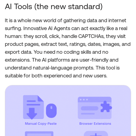
AI Tools (the new standard)
It is a whole new world of gathering data and internet
surfing. Innovative AI Agents can act exactly like a real
human: they scroll, click, handle CAPTCHAs, they visit
product pages, extract text, ratings, dates, images, and
export data. You need no coding skills and no
extensions. The AI platforms are user-friendly and
understand natural-language prompts. This tool is
suitable for both experienced and new users.