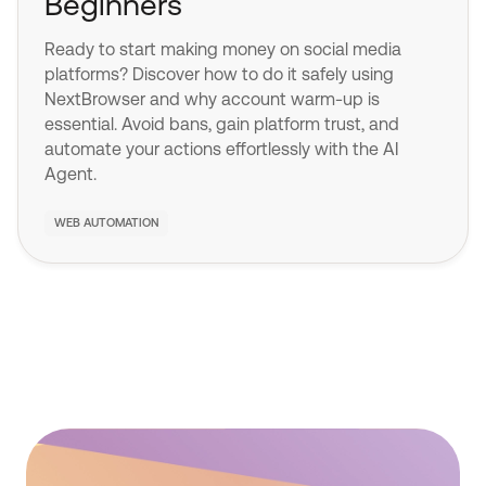
Beginners
Ready to start making money on social media
platforms? Discover how to do it safely using
NextBrowser and why account warm-up is
essential. Avoid bans, gain platform trust, and
automate your actions effortlessly with the AI
Agent.
WEB AUTOMATION