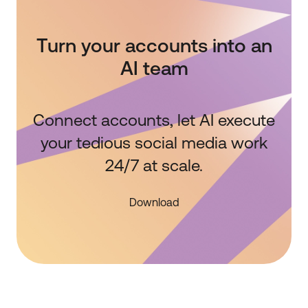
Turn your accounts into an
AI team
Connect accounts, let AI execute
your tedious social media work
24/7 at scale.
Download