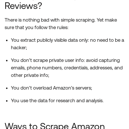
Reviews?
There is nothing bad with simple scraping. Yet make
sure that you follow the rules:
You extract publicly visible data only: no need to be a
hacker;
You don’t scrape private user info: avoid capturing
emails, phone numbers, credentials, addresses, and
other private info;
You don’t overload Amazon’s servers;
You use the data for research and analysis.
Ways to Scrape Amazon