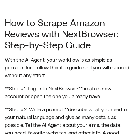
How to Scrape Amazon
Reviews with NextBrowser:
Step-by-Step Guide
With the AI Agent, your workflow is as simple as
possible. Just follow this little guide and you will succeed
without any effort.
**Step #1. Log in to NextBrowser:**create a new
account or open the one you already have.
**Step #2. Write a prompt:**describe what you need in
your natural language and give as many details as
possible. Tell the AI Agent about your aims, the data
you need, favorite websites, and other info. A good