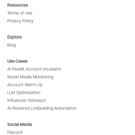
Resources
Terms of Use
Privacy Policy
Explore
Blog
Use Cases
AI Reddit Account Incubator
Social Media Monitoring
Account Warm Up
LLM Optimization
Influencer Outreach
AI-Powered Linkbuilding Automation
Social Media
Discord