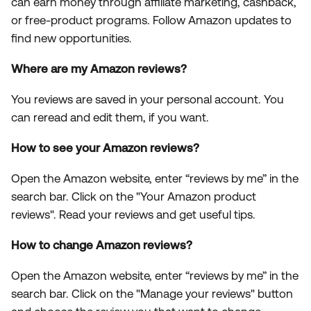
can earn money through affiliate marketing, cashback,
or free-product programs. Follow Amazon updates to
find new opportunities.
Where are my Amazon reviews?
You reviews are saved in your personal account. You
can reread and edit them, if you want.
How to see your Amazon reviews?
Open the Amazon website, enter “reviews by me” in the
search bar. Click on the "Your Amazon product
reviews". Read your reviews and get useful tips.
How to change Amazon reviews?
Open the Amazon website, enter “reviews by me” in the
search bar. Click on the "Manage your reviews" button