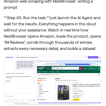
Amazon web scraping with NextBrowser: writing a
prompt
**Step #3. Run the task:**just launch the Ai Agent and
wait for the results. Everything happens in the cloud
without your assistance. Watch in real time how
NextBrowser opens Amazon, loads the product, opens
“All Reviews”, scrolls through thousands of entries,
extracts every necessary detail, and builds a dataset.