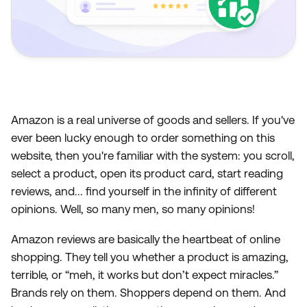
Amazon is a real universe of goods and sellers. If you've
ever been lucky enough to order something on this
website, then you're familiar with the system: you scroll,
select a product, open its product card, start reading
reviews, and... find yourself in the infinity of different
opinions. Well, so many men, so many opinions!
Amazon reviews are basically the heartbeat of online
shopping. They tell you whether a product is amazing,
terrible, or “meh, it works but don’t expect miracles.”
Brands rely on them. Shoppers depend on them. And