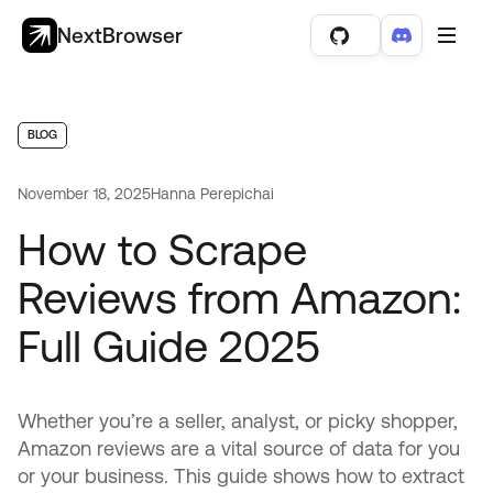
NextBrowser
BLOG
November 18, 2025
Hanna Perepichai
How to Scrape
Reviews from Amazon:
Full Guide 2025
Whether you’re a seller, analyst, or picky shopper,
Amazon reviews are a vital source of data for you
or your business. This guide shows how to extract