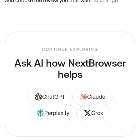
and choose the review you that want to change.
CONTINUE EXPLORING
Ask AI how NextBrowser
helps
ChatGPT
Claude
Perplexity
Grok