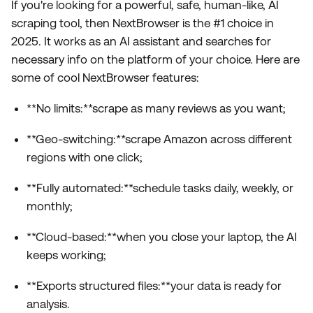
If you're looking for a powerful, safe, human-like, AI
scraping tool, then NextBrowser is the #1 choice in
2025. It works as an AI assistant and searches for
necessary info on the platform of your choice. Here are
some of cool NextBrowser features:
**No limits:**scrape as many reviews as you want;
**Geo-switching:**scrape Amazon across different
regions with one click;
**Fully automated:**schedule tasks daily, weekly, or
monthly;
**Cloud-based:**when you close your laptop, the AI
keeps working;
**Exports structured files:**your data is ready for
analysis.