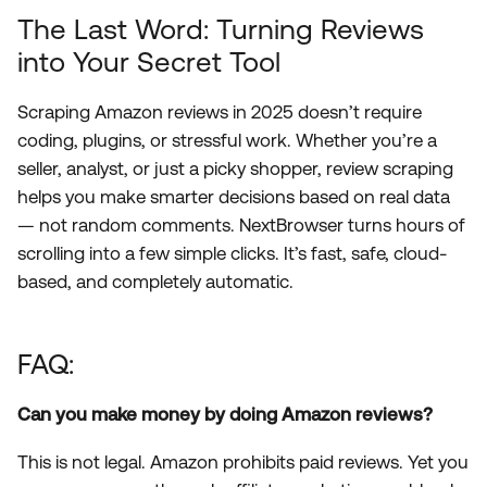
The Last Word: Turning Reviews
into Your Secret Tool
Scraping Amazon reviews in 2025 doesn’t require
coding, plugins, or stressful work. Whether you’re a
seller, analyst, or just a picky shopper, review scraping
helps you make smarter decisions based on real data
— not random comments. NextBrowser turns hours of
scrolling into a few simple clicks. It’s fast, safe, cloud-
based, and completely automatic.
FAQ:
Can you make money by doing Amazon reviews?
This is not legal. Amazon prohibits paid reviews. Yet you