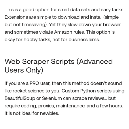
This is a good option for small data sets and easy tasks.
Extensions are simple to download and install (simple
but not timesaving). Yet they slow down your browser
and sometimes violate Amazon rules. This option is
okay for hobby tasks, not for business aims.
Web Scraper Scripts (Advanced
Users Only)
If you are a PRO user, then this method doesn’t sound
like rocket science to you. Custom Python scripts using
BeautifulSoup or Selenium can scrape reviews… but
require coding, proxies, maintenance, and a few hours.
It is not ideal for newbies.