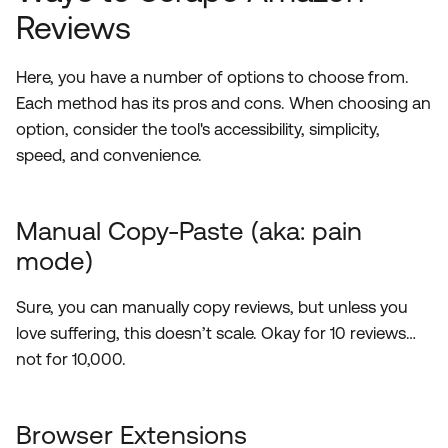
Reviews
Here, you have a number of options to choose from.
Each method has its pros and cons. When choosing an
option, consider the tool's accessibility, simplicity,
speed, and convenience.
Manual Copy-Paste (aka: pain
mode)
Sure, you can manually copy reviews, but unless you
love suffering, this doesn’t scale. Okay for 10 reviews…
not for 10,000.
Browser Extensions