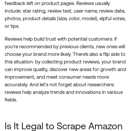
feedback left on product pages. Reviews usually
include: star rating, review text, user name, review date,
photos, product details (size, color, model), elpful votes,
or tips.
Reviews help build trust with potential customers: if
you're recommended by previous clients, new ones will
choose your brand more likely. There's also a flip side to
this situation: by collecting product reviews, your brand
can improve quality, discover new areas for growth and
improvement, and meet consumer needs more
accurately. And let’s not forget about researchers:
reviews help analyze trends and innovations in various
fields.
Is It Legal to Scrape Amazon