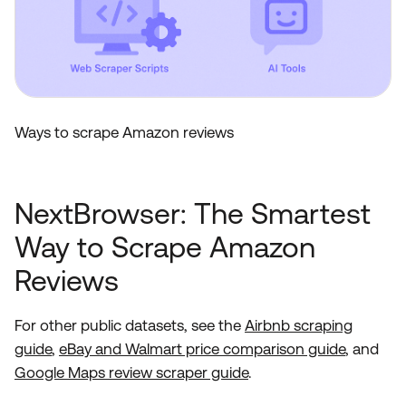
Ways to scrape Amazon reviews
NextBrowser: The Smartest
Way to Scrape Amazon
Reviews
For other public datasets, see the
Airbnb scraping
guide
,
eBay and Walmart price comparison guide
, and
Google Maps review scraper guide
.