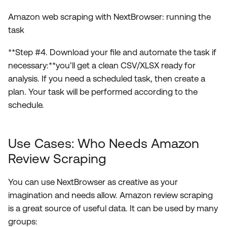
Amazon web scraping with NextBrowser: running the
task
**Step #4. Download your file and automate the task if
necessary:**you’ll get a clean CSV/XLSX ready for
analysis. If you need a scheduled task, then create a
plan. Your task will be performed according to the
schedule.
Use Cases: Who Needs Amazon
Review Scraping
You can use NextBrowser as creative as your
imagination and needs allow. Amazon review scraping
is a great source of useful data. It can be used by many
groups: